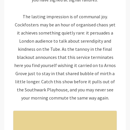
The lasting impression is of communal joy.
Cockfosters may be an hour of organised chaos yet
it achieves something quietly rare: it persuades a
London audience to talk about serendipity and
kindness on the Tube. As the tannoy in the final
blackout announces that this service terminates
here you find yourself wishing it carried on to Arnos
Grove just to stay in that shared bubble of mirth a
little longer. Catch this show before it pulls out of
the Southwark Playhouse, and you may never see
your morning commute the same way again.