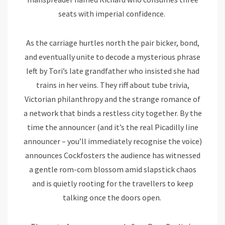
seats with imperial confidence.
As the carriage hurtles north the pair bicker, bond,
and eventually unite to decode a mysterious phrase
left by Tori’s late grandfather who insisted she had
trains in her veins. They riff about tube trivia,
Victorian philanthropy and the strange romance of
a network that binds a restless city together. By the
time the announcer (and it’s the real Picadilly line
announcer – you’ll immediately recognise the voice)
announces Cockfosters the audience has witnessed
a gentle rom-com blossom amid slapstick chaos
and is quietly rooting for the travellers to keep
talking once the doors open.