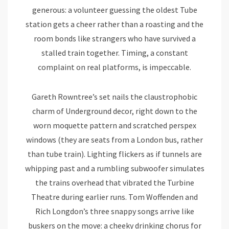
generous: a volunteer guessing the oldest Tube
station gets a cheer rather than a roasting and the
room bonds like strangers who have survived a
stalled train together. Timing, a constant
complaint on real platforms, is impeccable.
Gareth Rowntree’s set nails the claustrophobic
charm of Underground decor, right down to the
worn moquette pattern and scratched perspex
windows (they are seats from a London bus, rather
than tube train). Lighting flickers as if tunnels are
whipping past and a rumbling subwoofer simulates
the trains overhead that vibrated the Turbine
Theatre during earlier runs. Tom Woffenden and
Rich Longdon’s three snappy songs arrive like
buskers on the move: a cheeky drinking chorus for