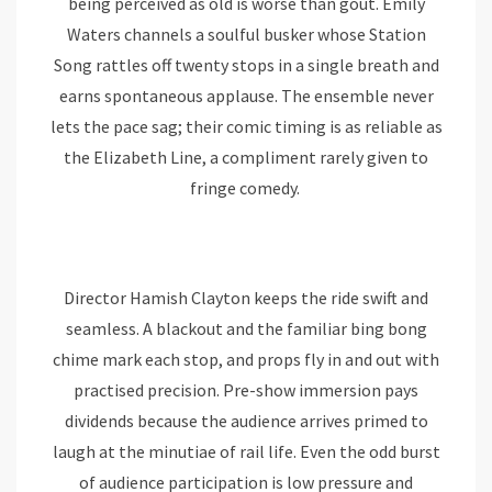
being perceived as old is worse than gout. Emily
Waters channels a soulful busker whose Station
Song rattles off twenty stops in a single breath and
earns spontaneous applause. The ensemble never
lets the pace sag; their comic timing is as reliable as
the Elizabeth Line, a compliment rarely given to
fringe comedy.
Director Hamish Clayton keeps the ride swift and
seamless. A blackout and the familiar bing bong
chime mark each stop, and props fly in and out with
practised precision. Pre-show immersion pays
dividends because the audience arrives primed to
laugh at the minutiae of rail life. Even the odd burst
of audience participation is low pressure and