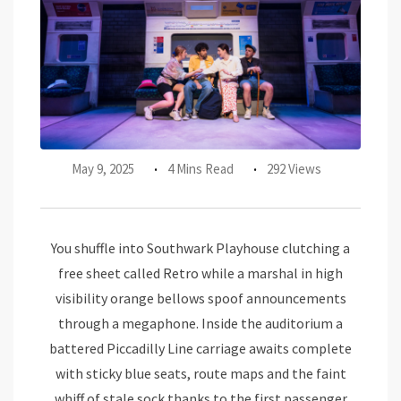
May 9, 2025
4 Mins Read
292 Views
You shuffle into Southwark Playhouse clutching a
free sheet called Retro while a marshal in high
visibility orange bellows spoof announcements
through a megaphone. Inside the auditorium a
battered Piccadilly Line carriage awaits complete
with sticky blue seats, route maps and the faint
whiff of stale sock thanks to the first passenger