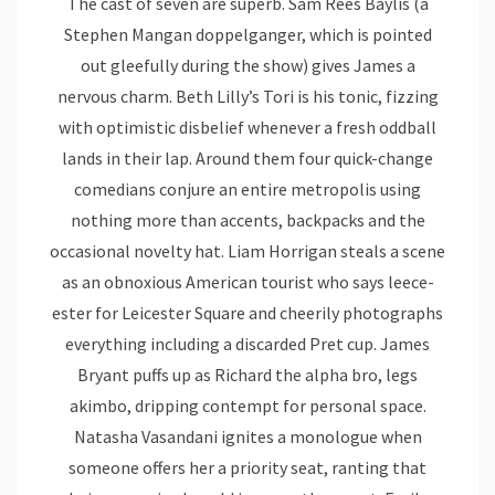
The cast of seven are superb. Sam Rees Baylis (a
Stephen Mangan doppelganger, which is pointed
out gleefully during the show) gives James a
nervous charm. Beth Lilly’s Tori is his tonic, fizzing
with optimistic disbelief whenever a fresh oddball
lands in their lap. Around them four quick-change
comedians conjure an entire metropolis using
nothing more than accents, backpacks and the
occasional novelty hat. Liam Horrigan steals a scene
as an obnoxious American tourist who says leece-
ester for Leicester Square and cheerily photographs
everything including a discarded Pret cup. James
Bryant puffs up as Richard the alpha bro, legs
akimbo, dripping contempt for personal space.
Natasha Vasandani ignites a monologue when
someone offers her a priority seat, ranting that