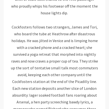
who proudly whips his footwear off the moment the
house lights dip.
Cockfosters follows two strangers, James and Tori,
who board the tube at Heathrow after disastrous
holidays. He was jilted in Venice and is limping home
with a cracked phone and a cracked heart; she
survived a yoga retreat that morphed into nightly
raves and now craves a proper cup of tea. They strike
up the sort of tentative small talk most commuters
avoid, keeping each other company until the
Cockfosters station at the end of the Picadilly line.
Each new station deposits another slice of London
absurdity: lager soaked football fans roaring about
Arsenal, a hen party screeching bawdy lyrics, a
manspreader named Richard who consumes three