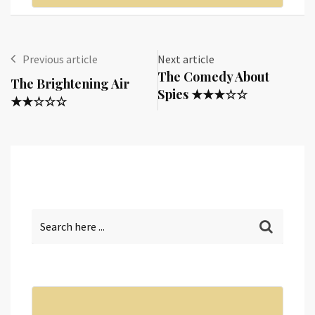
Previous article
Next article
The Comedy About
The Brightening Air
Spies ★★★☆☆
★★☆☆☆