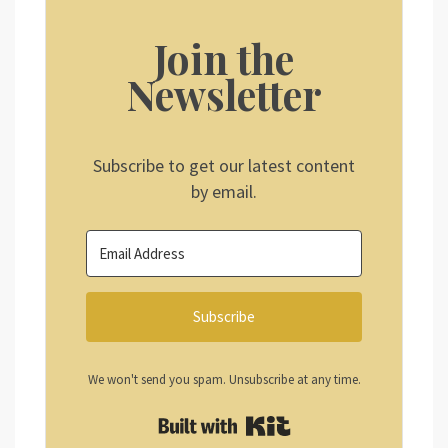
Join the
Newsletter
Subscribe to get our latest content
by email.
Subscribe
We won't send you spam. Unsubscribe at any time.
Built with Kit