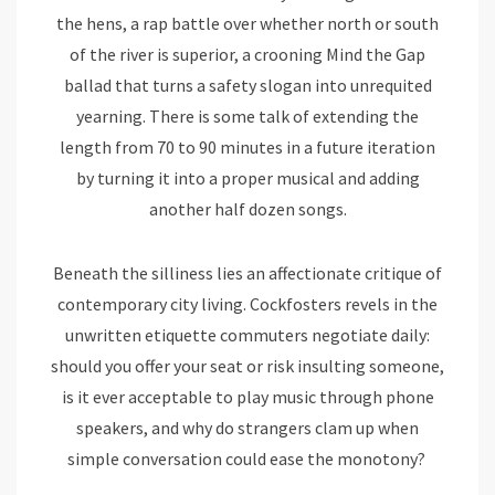
the hens, a rap battle over whether north or south
of the river is superior, a crooning Mind the Gap
ballad that turns a safety slogan into unrequited
yearning. There is some talk of extending the
length from 70 to 90 minutes in a future iteration
by turning it into a proper musical and adding
another half dozen songs.
Beneath the silliness lies an affectionate critique of
contemporary city living. Cockfosters revels in the
unwritten etiquette commuters negotiate daily:
should you offer your seat or risk insulting someone,
is it ever acceptable to play music through phone
speakers, and why do strangers clam up when
simple conversation could ease the monotony?