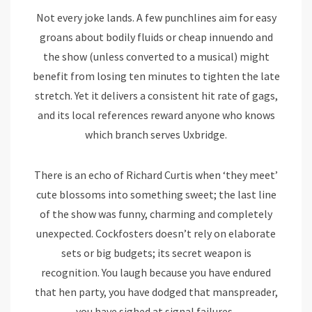
Not every joke lands. A few punchlines aim for easy
groans about bodily fluids or cheap innuendo and
the show (unless converted to a musical) might
benefit from losing ten minutes to tighten the late
stretch. Yet it delivers a consistent hit rate of gags,
and its local references reward anyone who knows
which branch serves Uxbridge.
There is an echo of Richard Curtis when ‘they meet’
cute blossoms into something sweet; the last line
of the show was funny, charming and completely
unexpected. Cockfosters doesn’t rely on elaborate
sets or big budgets; its secret weapon is
recognition. You laugh because you have endured
that hen party, you have dodged that manspreader,
you have sighed at signal failures.