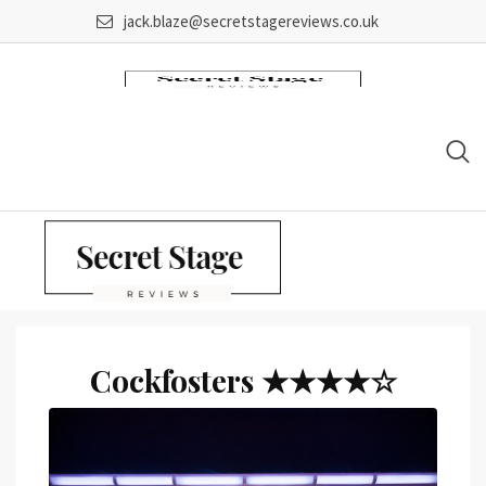
Skip
jack.blaze@secretstagereviews.co.uk
to
content
Cockfosters ★★★★☆