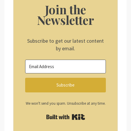
Join the
Newsletter
Subscribe to get our latest content
by email.
Subscribe
We won't send you spam. Unsubscribe at any time.
Built with Kit