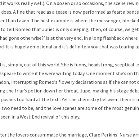
it works really well). On a dozen or so occasions, the scene rewin
 does. A line that read as a tease is now performed as fear; a bant
her than taken. The best example is where the messenger, blocked
to tell Romeo that Juliet is only sleeping; then, of course, we get
t had gone otherwise?’ is at the very end, in a long flashback where 
d. It is hugely emotional and it’s definitely you that was tearing u
l is, simply, out of this world. She is funny, headstrong, sceptical, 
espeare to write if he were writing today. One moment she’s on t
ndon, interrupting Romeo’s flowery declarations as if she cannot 
ing the friar’s potion down her throat. Jupe, making his stage debu
pushes too hard at the text . Yet the chemistry between them is 
se two need to be, and the love scenes are some of the most genuin
seen in a West End revival of this play.
after the lovers consummate the marriage, Clare Perkins’ Nurse arr