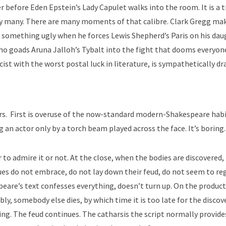
 before Eden Epstein’s Lady Capulet walks into the room. It is a t
by many. There are many moments of that calibre. Clark Gregg ma
 something ugly when he forces Lewis Shepherd’s Paris on his dau
 who goads Aruna Jalloh’s Tybalt into the fight that dooms everyon
st with the worst postal luck in literature, is sympathetically dr
rs. First is overuse of the now-standard modern-Shakespeare habi
 an actor only by a torch beam played across the face. It’s boring.
 to admire it or not. At the close, when the bodies are discovered,
es do not embrace, do not lay down their feud, do not seem to re
eare’s text confesses everything, doesn’t turn up. On the product
y, somebody else dies, by which time it is too late for the discov
ng. The feud continues. The catharsis the script normally provides