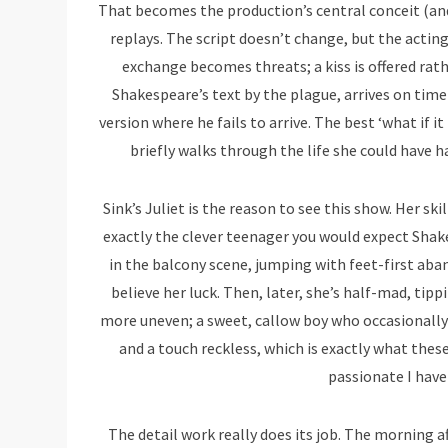
That becomes the production’s central conceit (and 
replays. The script doesn’t change, but the acting
exchange becomes threats; a kiss is offered rat
Shakespeare’s text by the plague, arrives on time 
version where he fails to arrive. The best ‘what if i
briefly walks through the life she could have ha
Sink’s Juliet is the reason to see this show. Her skil
exactly the clever teenager you would expect Shak
in the balcony scene, jumping with feet-first aba
believe her luck. Then, later, she’s half-mad, tipp
more uneven; a sweet, callow boy who occasionally 
and a touch reckless, which is exactly what the
passionate I have 
The detail work really does its job. The morning 