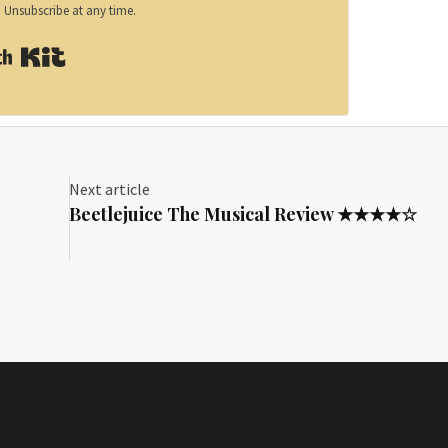
Unsubscribe at any time.
Built with Kit
Next article
Beetlejuice The Musical Review ★★★★☆