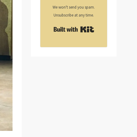
We won't send you spam.
Unsubscribe at any time.
Built with Kit