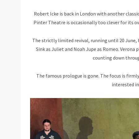
Robert Icke is back in London with another classi
Pinter Theatre is occasionally too clever for its ow
The strictly limited revival, running until 20 June
Sink as Juliet and Noah Jupe as Romeo. Verona pla
counting down throug
The famous prologue is gone. The focus is firmly
interested in