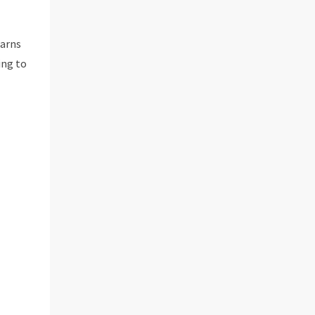
earns
ing to