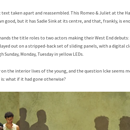
c text taken apart and reassembled. This Romeo & Juliet at the H
n good, but it has Sadie Sink at its centre, and that, frankly, is en
, hands the title roles to two actors making their West End debuts:
yed out on a stripped-back set of sliding panels, with a digital c
h Sunday, Monday, Tuesday in yellow LEDs.
 on the interior lives of the young, and the question Icke seems 
 is: what if it had gone otherwise?