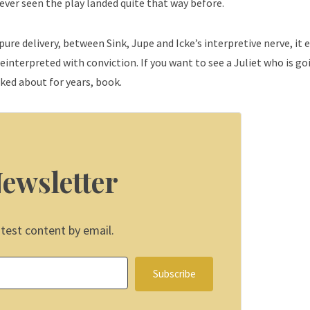
 never seen the play landed quite that way before.
 pure delivery, between Sink, Jupe and Icke’s interpretive nerve, it 
interpreted with conviction. If you want to see a Juliet who is go
lked about for years, book.
Newsletter
atest content by email.
Subscribe