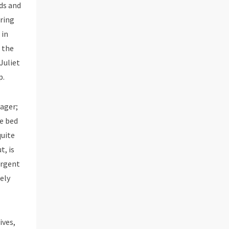
ds and
ering
 in
 the
Juliet
p.
eager;
he bed
quite
t, is
urgent
ely
ives,