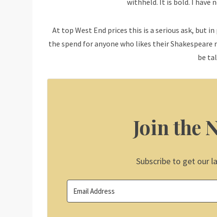
withheld. It is bold. I have
At top West End prices this is a serious ask, but in
the spend for anyone who likes their Shakespeare re
be ta
Join the 
Subscribe to get our l