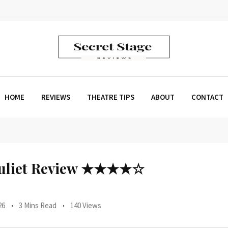
HOME
REVIEWS
THEATRE TIPS
ABOUT
CONTACT
uliet Review ★★★★☆
26
3 Mins Read
140 Views