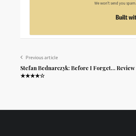
We won't send you spam. 
Previous article
Stefan Bednarczyk: Before I Forget… Review
★★★★☆