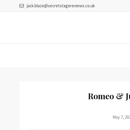
Skip
jack.blaze@secretstagereviews.co.uk
to
content
Romeo & J
May 7, 20