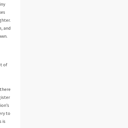
iny
kes
ghter.
e, and
awn.
t of
 there
gister
ion’s
ery to
 is