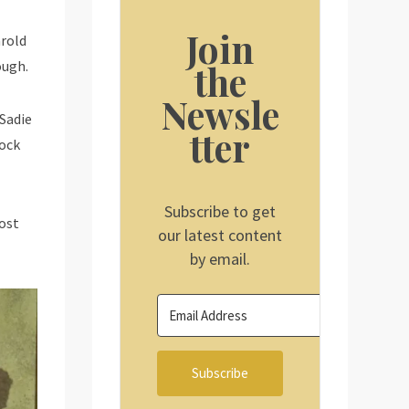
Join
arold
the
ough.
Newsle
 Sadie
tter
lock
Subscribe to get
most
our latest content
by email.
Subscribe