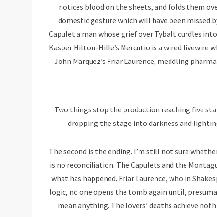
notices blood on the sheets, and folds them over
domestic gesture which will have been missed 
Capulet a man whose grief over Tybalt curdles into
Kasper Hilton-Hille’s Mercutio is a wired livewire
John Marquez’s Friar Laurence, meddling pharmaci
Two things stop the production reaching five sta
dropping the stage into darkness and lighting
The second is the ending. I’m still not sure whether
is no reconciliation. The Capulets and the Montagu
what has happened. Friar Laurence, who in Shakesp
logic, no one opens the tomb again until, presumabl
mean anything. The lovers’ deaths achieve nothi