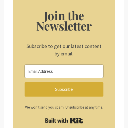
Join the
Newsletter
Subscribe to get our latest content
by email.
Subscribe
We won't send you spam. Unsubscribe at any time.
Built with Kit