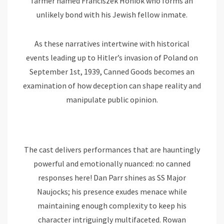
farmer named Franciszek Honiok who forms an
unlikely bond with his Jewish fellow inmate.
As these narratives intertwine with historical
events leading up to Hitler’s invasion of Poland on
September 1st, 1939, Canned Goods becomes an
examination of how deception can shape reality and
manipulate public opinion.
The cast delivers performances that are hauntingly
powerful and emotionally nuanced: no canned
responses here! Dan Parr shines as SS Major
Naujocks; his presence exudes menace while
maintaining enough complexity to keep his
character intriguingly multifaceted. Rowan