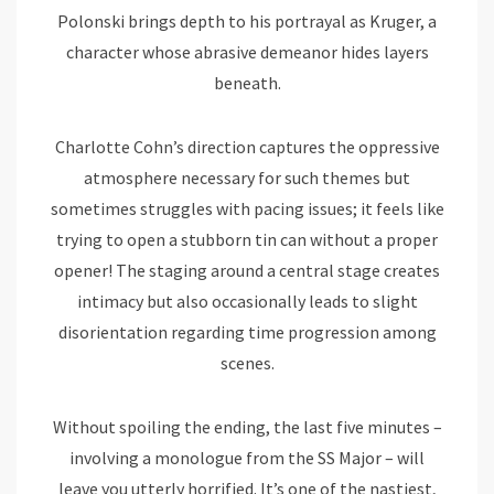
Polonski brings depth to his portrayal as Kruger, a
character whose abrasive demeanor hides layers
beneath.
Charlotte Cohn’s direction captures the oppressive
atmosphere necessary for such themes but
sometimes struggles with pacing issues; it feels like
trying to open a stubborn tin can without a proper
opener! The staging around a central stage creates
intimacy but also occasionally leads to slight
disorientation regarding time progression among
scenes.
Without spoiling the ending, the last five minutes –
involving a monologue from the SS Major – will
leave you utterly horrified. It’s one of the nastiest,