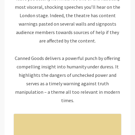
most visceral, shocking speeches you’ll hear on the
London stage. Indeed, the theatre has content
warnings pasted on several walls and signposts
audience members towards sources of help if they
are affected by the content.
Canned Goods delivers a powerful punch by offering
compelling insight into humanity under duress. It
highlights the dangers of unchecked power and
serves as a timely warning against truth
manipulation – a theme all too relevant in modern
times.