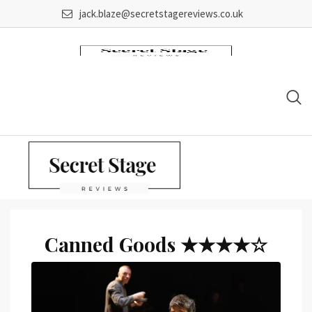
Skip
jack.blaze@secretstagereviews.co.uk
to
content
Canned Goods ★★★★☆