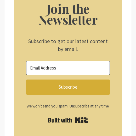
Join the
Newsletter
Subscribe to get our latest content
by email.
Subscribe
We won't send you spam. Unsubscribe at any time.
Built with Kit