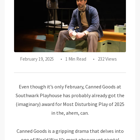
February 19, 2025
1 Min Read
232 Views
Even though it’s only February, Canned Goods at
Southwark Playhouse has probably already got the
(imaginary) award for Most Disturbing Play of 2025
in the, ahem, can.
Canned Goods is a gripping drama that delves into
one of World War II’s most obscure yet pivotal