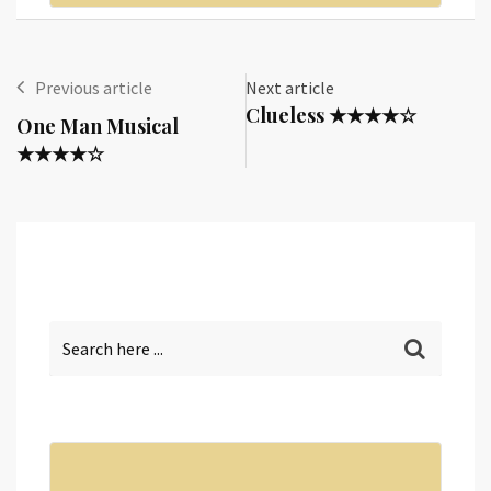
Previous article
Next article
Clueless ★★★★☆
One Man Musical
★★★★☆