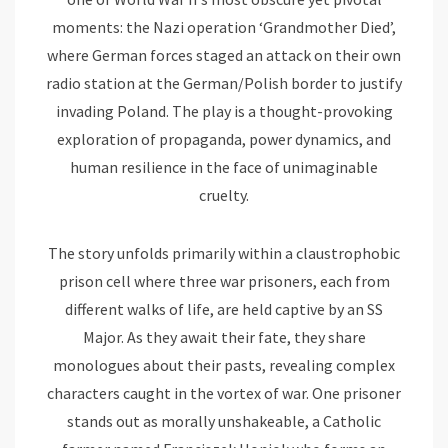
moments: the Nazi operation ‘Grandmother Died’,
where German forces staged an attack on their own
radio station at the German/Polish border to justify
invading Poland. The play is a thought-provoking
exploration of propaganda, power dynamics, and
human resilience in the face of unimaginable
cruelty.
The story unfolds primarily within a claustrophobic
prison cell where three war prisoners, each from
different walks of life, are held captive by an SS
Major. As they await their fate, they share
monologues about their pasts, revealing complex
characters caught in the vortex of war. One prisoner
stands out as morally unshakeable, a Catholic