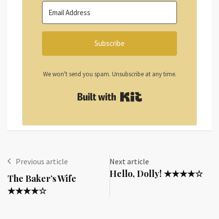
Subscribe
We won't send you spam. Unsubscribe at any time.
Built with Kit
Previous article
Next article
Hello, Dolly! ★★★★☆
The Baker’s Wife
★★★★☆