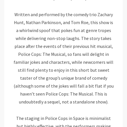
Written and performed by the comedy trio Zachary
Hunt, Nathan Parkinson, and Tom Roe, this show is
a whirlwind spoof that pokes fun at genre tropes
while delivering non-stop laughs. The story takes
place after the events of their previous hit musical,
Police Cops: The Musical, so fans will delight in
familiar jokes and characters, while newcomers will
still find plenty to enjoy in this short but sweet
taster of the group’s unique brand of comedy
(although some of the jokes will fall a bit flat if you
haven’t seen Police Cops: The Musical. This is
undoubtedly a sequel, not a standalone show).
The staging in Police Cops in Space is minimalist
but highly effective, with the performers making