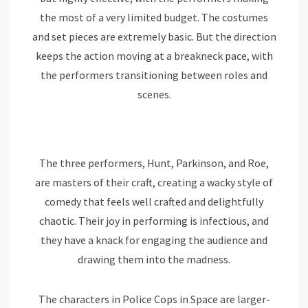
the most of a very limited budget. The costumes
and set pieces are extremely basic. But the direction
keeps the action moving at a breakneck pace, with
the performers transitioning between roles and
scenes.
The three performers, Hunt, Parkinson, and Roe,
are masters of their craft, creating a wacky style of
comedy that feels well crafted and delightfully
chaotic. Their joy in performing is infectious, and
they have a knack for engaging the audience and
drawing them into the madness.
The characters in Police Cops in Space are larger-