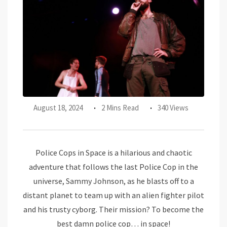
August 18, 2024
2 Mins Read
340 Views
Police Cops in Space is a hilarious and chaotic
adventure that follows the last Police Cop in the
universe, Sammy Johnson, as he blasts off to a
distant planet to team up with an alien fighter pilot
and his trusty cyborg. Their mission? To become the
best damn police cop… in space!