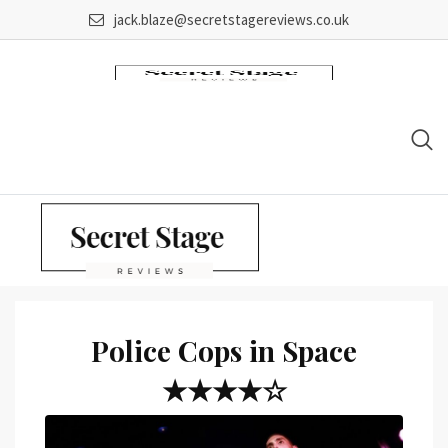
Skip
jack.blaze@secretstagereviews.co.uk
to
content
Police Cops in Space
★★★★☆