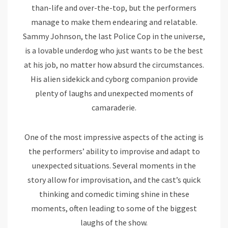
than-life and over-the-top, but the performers
manage to make them endearing and relatable.
Sammy Johnson, the last Police Cop in the universe,
is a lovable underdog who just wants to be the best
at his job, no matter how absurd the circumstances.
His alien sidekick and cyborg companion provide
plenty of laughs and unexpected moments of
camaraderie.
One of the most impressive aspects of the acting is
the performers’ ability to improvise and adapt to
unexpected situations. Several moments in the
story allow for improvisation, and the cast’s quick
thinking and comedic timing shine in these
moments, often leading to some of the biggest
laughs of the show.