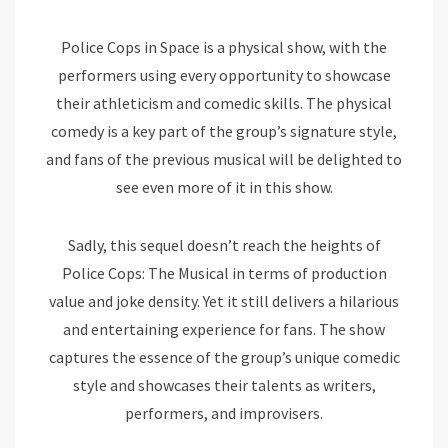
Police Cops in Space is a physical show, with the
performers using every opportunity to showcase
their athleticism and comedic skills. The physical
comedy is a key part of the group’s signature style,
and fans of the previous musical will be delighted to
see even more of it in this show.
Sadly, this sequel doesn’t reach the heights of
Police Cops: The Musical in terms of production
value and joke density. Yet it still delivers a hilarious
and entertaining experience for fans. The show
captures the essence of the group’s unique comedic
style and showcases their talents as writers,
performers, and improvisers.