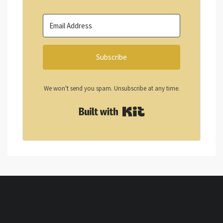
Subscribe
We won't send you spam. Unsubscribe at any time.
Built with Kit