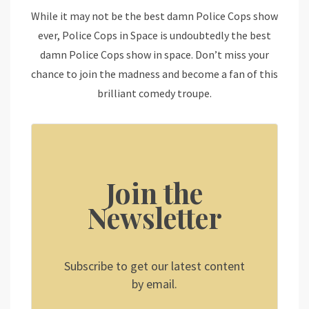
While it may not be the best damn Police Cops show
ever, Police Cops in Space is undoubtedly the best
damn Police Cops show in space. Don’t miss your
chance to join the madness and become a fan of this
brilliant comedy troupe.
Join the
Newsletter
Subscribe to get our latest content
by email.