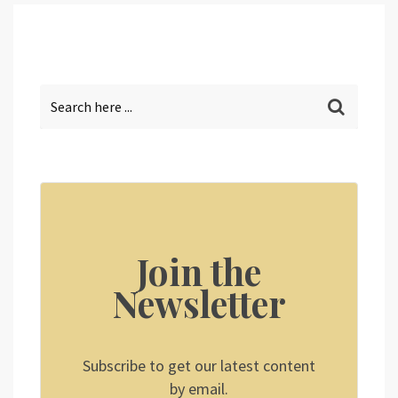
Join the
Newsletter
Subscribe to get our latest content
by email.